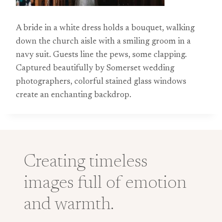
A bride in a white dress holds a bouquet, walking
down the church aisle with a smiling groom in a
navy suit. Guests line the pews, some clapping.
Captured beautifully by Somerset wedding
photographers, colorful stained glass windows
create an enchanting backdrop.
Creating timeless
images full of emotion
and warmth.