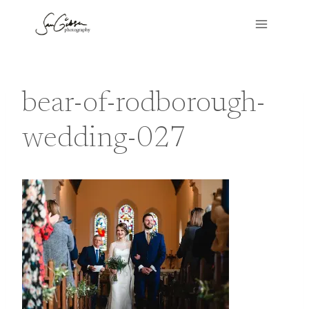
Skip
to
content
bear-of-rodborough-
wedding-027