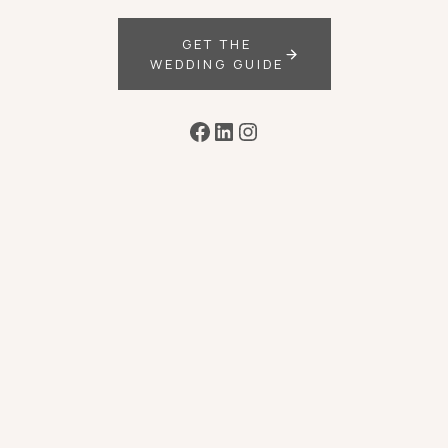
GET THE
WEDDING GUIDE
Facebook
LinkedIn
Instagram