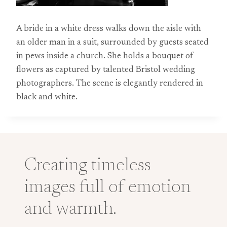
A bride in a white dress walks down the aisle with
an older man in a suit, surrounded by guests seated
in pews inside a church. She holds a bouquet of
flowers as captured by talented Bristol wedding
photographers. The scene is elegantly rendered in
black and white.
Creating timeless
images full of emotion
and warmth.