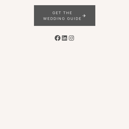
GET THE
WEDDING GUIDE
Facebook
LinkedIn
Instagram