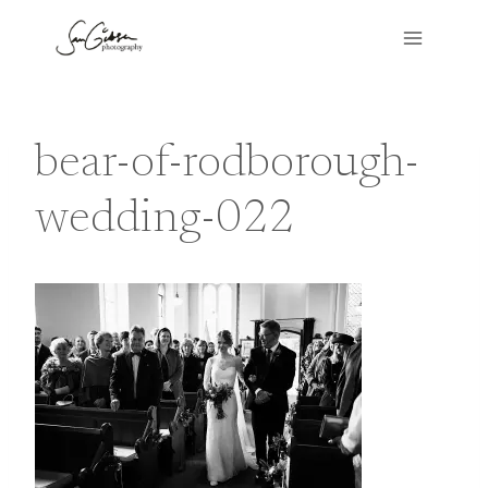
Skip
to
content
bear-of-rodborough-
wedding-022