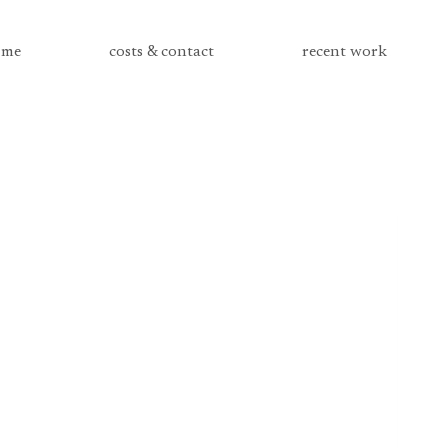
me
costs & contact
recent work