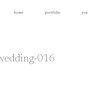
home
portfolio
you
-wedding-016