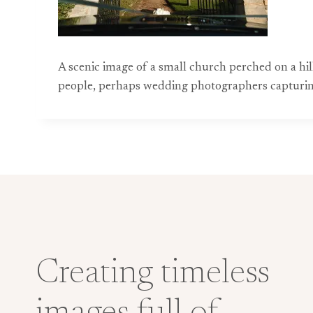
A scenic image of a small church perched on a hil
people, perhaps wedding photographers capturing
Creating timeless