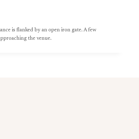
ance is flanked by an open iron gate. A few
approaching the venue.