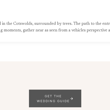
l in the Cotswolds, surrounded by trees. The path to the entr
 moments, gather near as seen from a vehicles perspective 
GET THE
WEDDING GUIDE