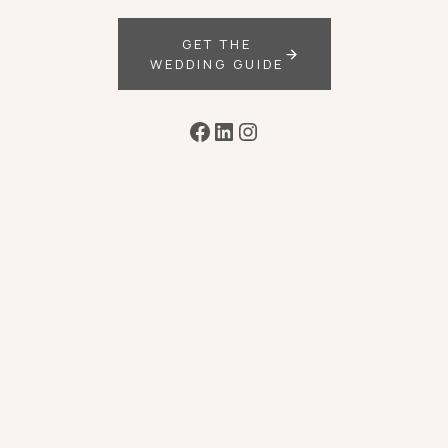
GET THE
WEDDING GUIDE
Facebook
LinkedIn
Instagram