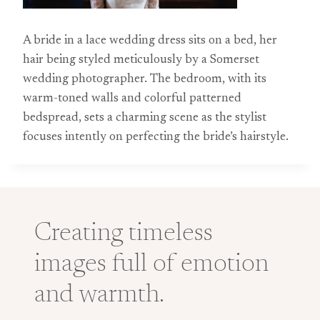
A bride in a lace wedding dress sits on a bed, her
hair being styled meticulously by a Somerset
wedding photographer. The bedroom, with its
warm-toned walls and colorful patterned
bedspread, sets a charming scene as the stylist
focuses intently on perfecting the bride’s hairstyle.
Creating timeless
images full of emotion
and warmth.