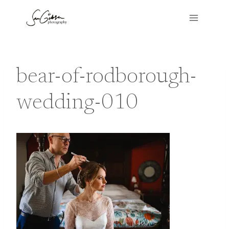
Skip
to
content
bear-of-rodborough-
wedding-010