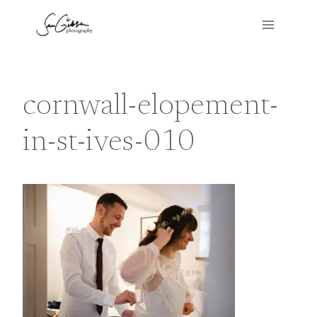
Skip
to
content
cornwall-elopement-
in-st-ives-010