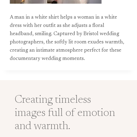
A man in a white shirt helps a woman in a white
dress with her outfit as she adjusts a floral
headband, smiling. Captured by Bristol wedding
photographers, the softly lit room exudes warmth,
creating an intimate atmosphere perfect for these
documentary wedding moments.
Creating timeless
images full of emotion
and warmth.