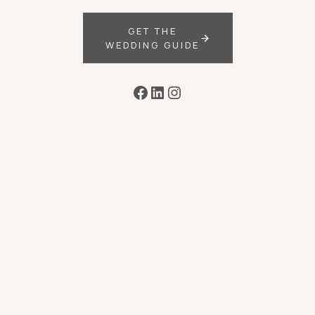
GET THE
WEDDING GUIDE
Facebook
LinkedIn
Instagram