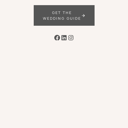
GET THE
WEDDING GUIDE
Facebook
LinkedIn
Instagram