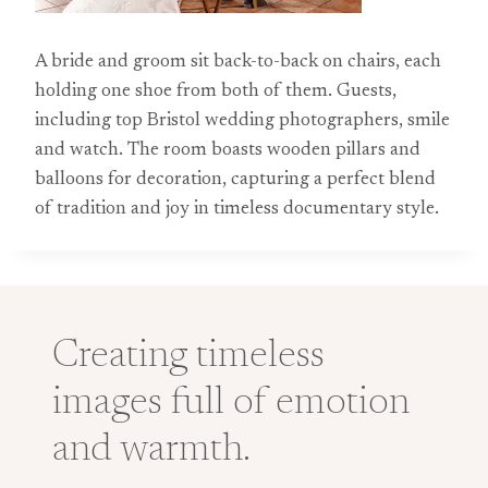
A bride and groom sit back-to-back on chairs, each
holding one shoe from both of them. Guests,
including top Bristol wedding photographers, smile
and watch. The room boasts wooden pillars and
balloons for decoration, capturing a perfect blend
of tradition and joy in timeless documentary style.
Creating timeless
images full of emotion
and warmth.