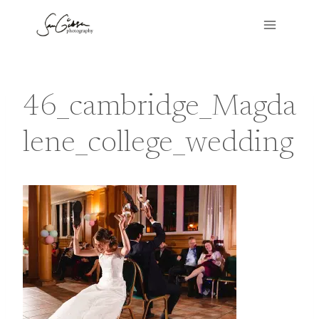
Skip
to
content
46_cambridge_Magda
lene_college_wedding