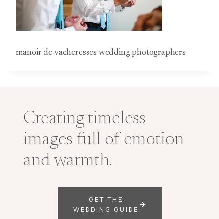
manoir de vacheresses wedding photographers
Creating timeless
images full of emotion
and warmth.
GET THE
WEDDING GUIDE