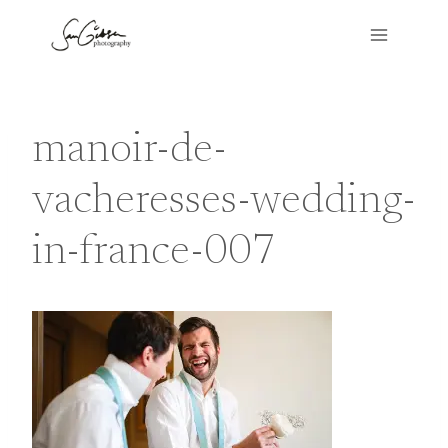
Skip
to
content
manoir-de-
vacheresses-wedding-
in-france-007