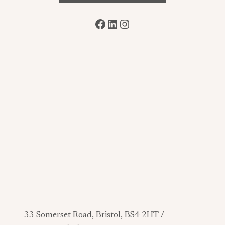
Facebook
LinkedIn
Instagram
33 Somerset Road, Bristol, BS4 2HT /