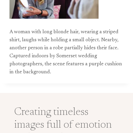
A woman with long blonde hair, wearing a striped
shirt, laughs while holding a small object. Nearby,
another person in a robe partially hides their face.
Captured indoors by Somerset wedding
photographers, the scene features a purple cushion
in the background.
Creating timeless
images full of emotion