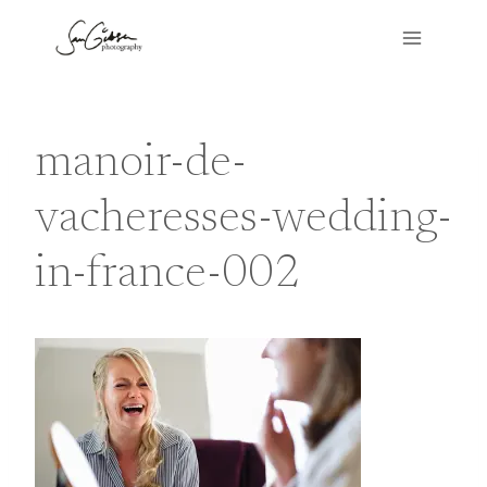
Skip
to
content
manoir-de-
vacheresses-wedding-
in-france-002