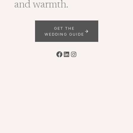
and warmth.
GET THE
WEDDING GUIDE
Facebook
LinkedIn
Instagram