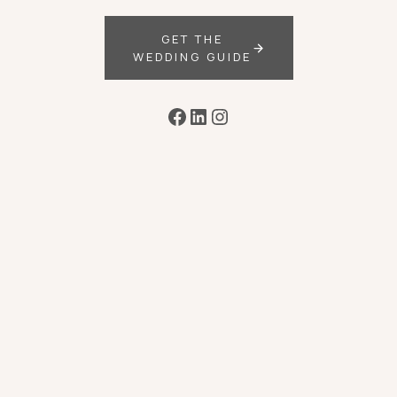
GET THE
WEDDING GUIDE
Facebook
LinkedIn
Instagram