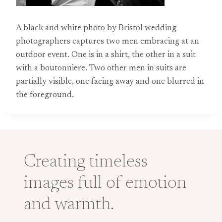
A black and white photo by Bristol wedding
photographers captures two men embracing at an
outdoor event. One is in a shirt, the other in a suit
with a boutonniere. Two other men in suits are
partially visible, one facing away and one blurred in
the foreground.
Creating timeless
images full of emotion
and warmth.