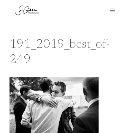
Skip
to
content
191_2019_best_of-
249