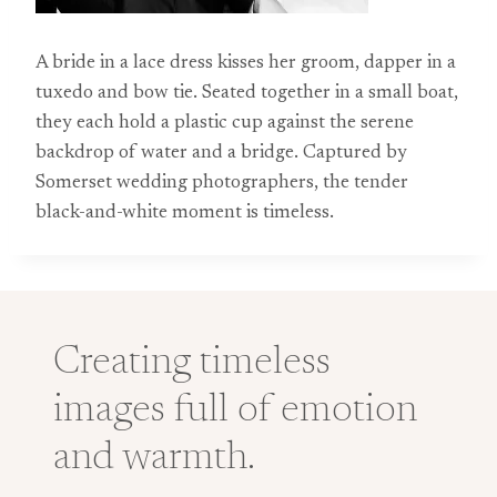
A bride in a lace dress kisses her groom, dapper in a
tuxedo and bow tie. Seated together in a small boat,
they each hold a plastic cup against the serene
backdrop of water and a bridge. Captured by
Somerset wedding photographers, the tender
black-and-white moment is timeless.
Creating timeless
images full of emotion
and warmth.