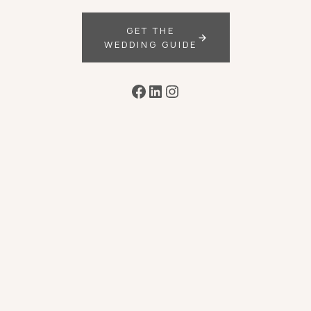
GET THE
WEDDING GUIDE
Facebook
LinkedIn
Instagram