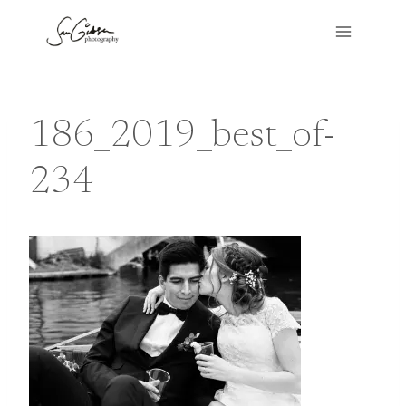
Skip
to
content
186_2019_best_of-
234