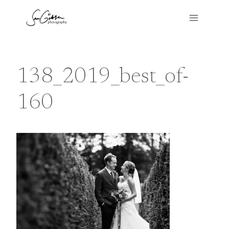
Skip
to
content
138_2019_best_of-
160