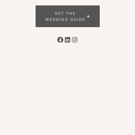
GET THE
WEDDING GUIDE
Facebook
LinkedIn
Instagram