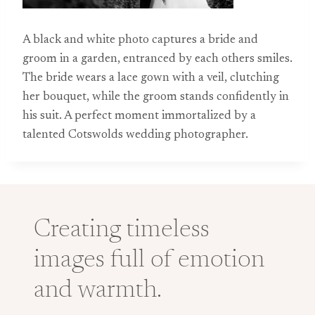
A black and white photo captures a bride and
groom in a garden, entranced by each others smiles.
The bride wears a lace gown with a veil, clutching
her bouquet, while the groom stands confidently in
his suit. A perfect moment immortalized by a
talented Cotswolds wedding photographer.
Creating timeless
images full of emotion
and warmth.