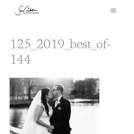
Skip
to
content
125_2019_best_of-
144