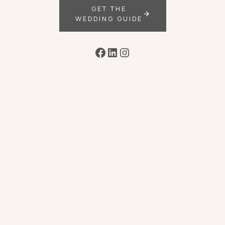
GET THE
WEDDING GUIDE
Facebook
LinkedIn
Instagram