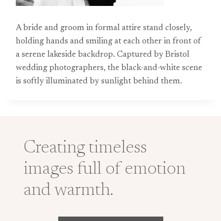
A bride and groom in formal attire stand closely,
holding hands and smiling at each other in front of
a serene lakeside backdrop. Captured by Bristol
wedding photographers, the black-and-white scene
is softly illuminated by sunlight behind them.
Creating timeless
images full of emotion
and warmth.