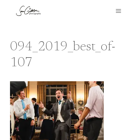
Skip
to
content
094_2019_best_of-
107