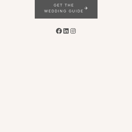
GET THE
WEDDING GUIDE
Facebook
LinkedIn
Instagram