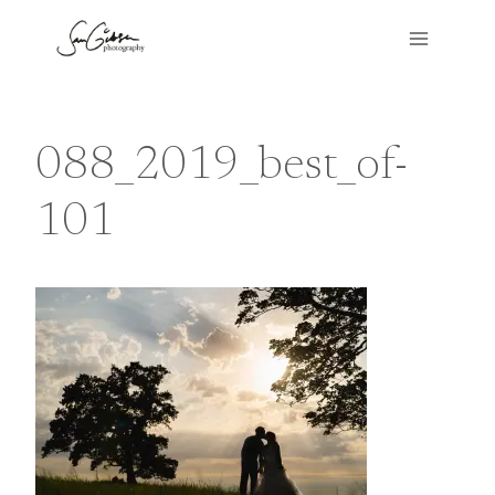
Skip
to
content
088_2019_best_of-
101