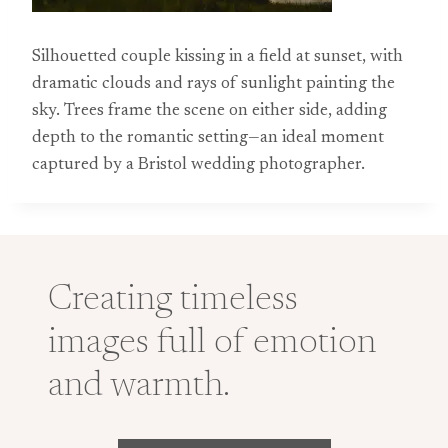
Silhouetted couple kissing in a field at sunset, with
dramatic clouds and rays of sunlight painting the
sky. Trees frame the scene on either side, adding
depth to the romantic setting—an ideal moment
captured by a Bristol wedding photographer.
Creating timeless
images full of emotion
and warmth.