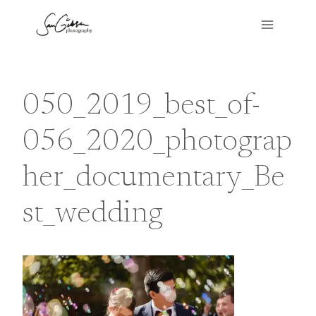
Skip
to
content
050_2019_best_of-
056_2020_photograp
her_documentary_Be
st_wedding