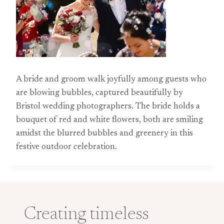
A bride and groom walk joyfully among guests who
are blowing bubbles, captured beautifully by
Bristol wedding photographers. The bride holds a
bouquet of red and white flowers, both are smiling
amidst the blurred bubbles and greenery in this
festive outdoor celebration.
Creating timeless