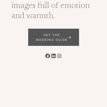
images full of emotion
and warmth.
GET THE
WEDDING GUIDE
Facebook
LinkedIn
Instagram