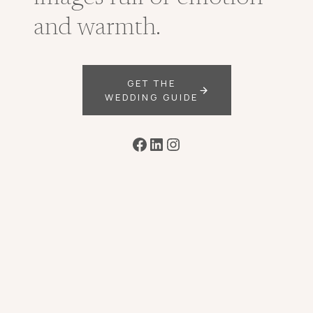
and warmth.
GET THE
WEDDING GUIDE
Facebook
LinkedIn
Instagram