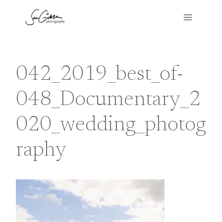
Skip
to
content
042_2019_best_of-
048_Documentary_2
020_wedding_photog
raphy