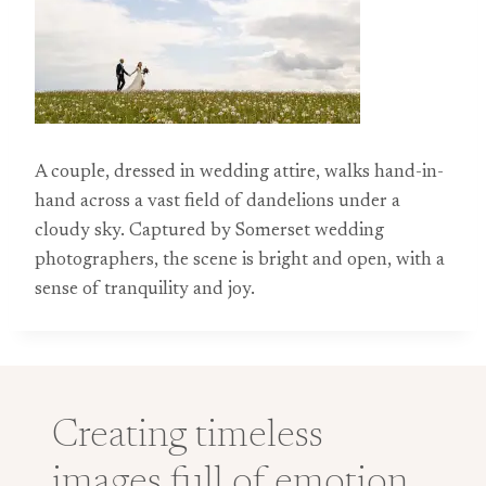
A couple, dressed in wedding attire, walks hand-in-
hand across a vast field of dandelions under a
cloudy sky. Captured by Somerset wedding
photographers, the scene is bright and open, with a
sense of tranquility and joy.
Creating timeless
images full of emotion