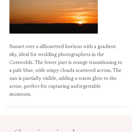
Sunset over a silhouetted horizon with a gradient
sky, ideal for wedding photographers in the
Cotswolds. The lower part is orange transitioning to
a pale blue, with wispy clouds scattered across. The
sun is partially visible, adding a warm glow to the
scene, perfect for capturing unforgettable
moments.