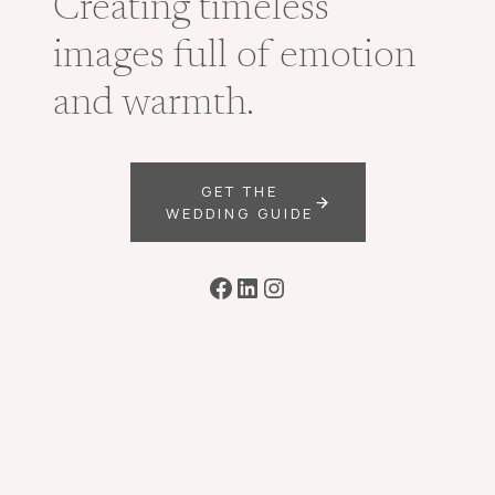
Creating timeless
images full of emotion
and warmth.
GET THE
WEDDING GUIDE
Facebook
LinkedIn
Instagram