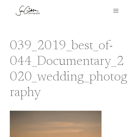
Skip
to
content
039_2019_best_of-
044_Documentary_2
020_wedding_photog
raphy