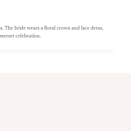
The bride wears a floral crown and lace dress,
omerset celebration.