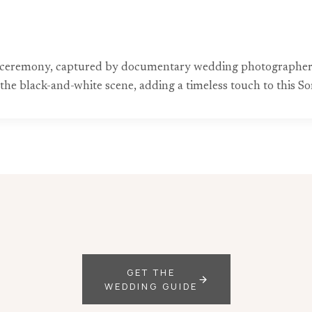
ceremony, captured by documentary wedding photographers. 
 the black-and-white scene, adding a timeless touch to this S
GET THE
WEDDING GUIDE