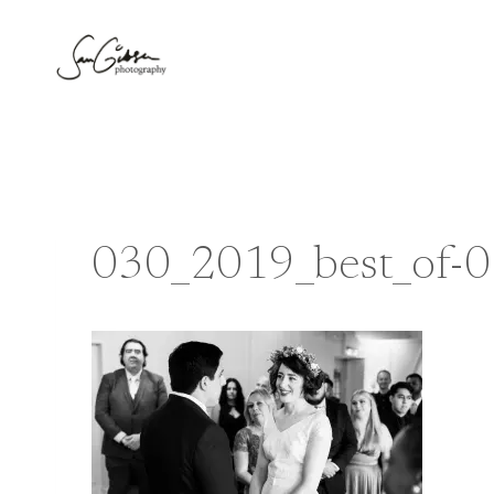
Skip
to
content
030_2019_best_of-0