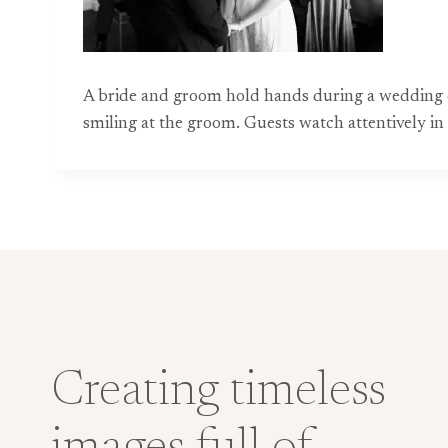
A bride and groom hold hands during a wedding 
smiling at the groom. Guests watch attentively in
Creating timeless