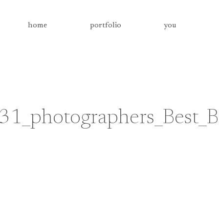
home
portfolio
you
31_photographers_Best_B