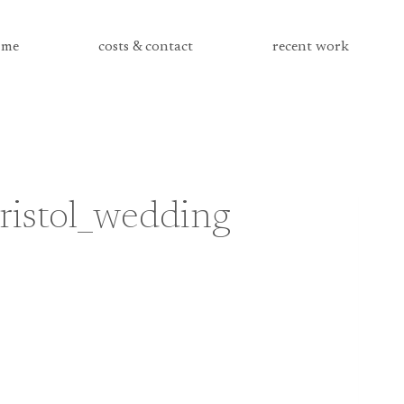
me
costs & contact
recent work
ristol_wedding