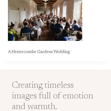
A Hestercombe Gardens Wedding
Creating timeless
images full of emotion
and warmth.