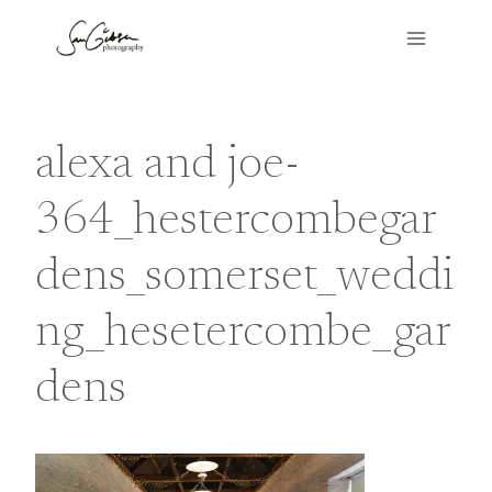
Skip
to
content
alexa and joe-
364_hestercombegar
dens_somerset_weddi
ng_hesetercombe_gar
dens