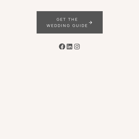
GET THE
WEDDING GUIDE
Facebook
LinkedIn
Instagram