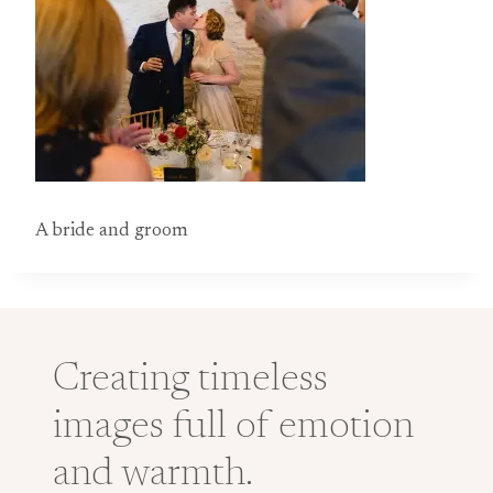
A bride and groom
Creating timeless
images full of emotion
and warmth.