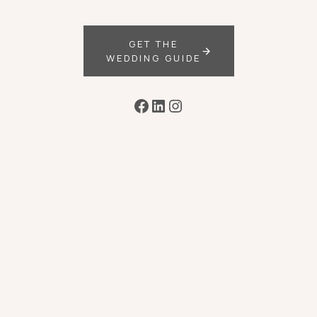
GET THE
WEDDING GUIDE
Facebook
LinkedIn
Instagram