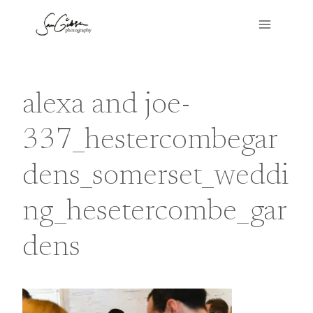
Skip
to
content
alexa and joe-
337_hestercombegar
dens_somerset_weddi
ng_hesetercombe_gar
dens