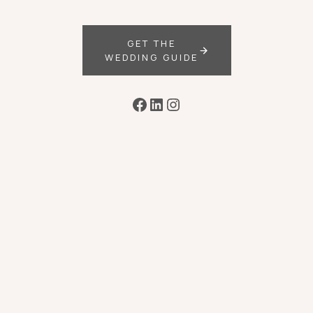
GET THE
WEDDING GUIDE
Facebook
LinkedIn
Instagram