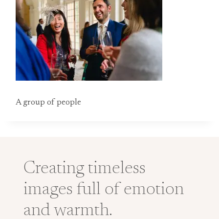
A group of people
Creating timeless
images full of emotion
and warmth.