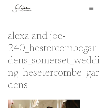
Skip
to
content
alexa and joe-
240_hestercombegar
dens_somerset_weddi
ng_hesetercombe_gar
dens