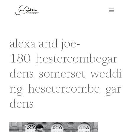
Skip
to
content
alexa and joe-
180_hestercombegar
dens_somerset_weddi
ng_hesetercombe_gar
dens