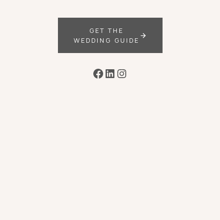
GET THE
WEDDING GUIDE
Facebook
LinkedIn
Instagram