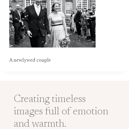
A newlywed couple
Creating timeless
images full of emotion
and warmth.