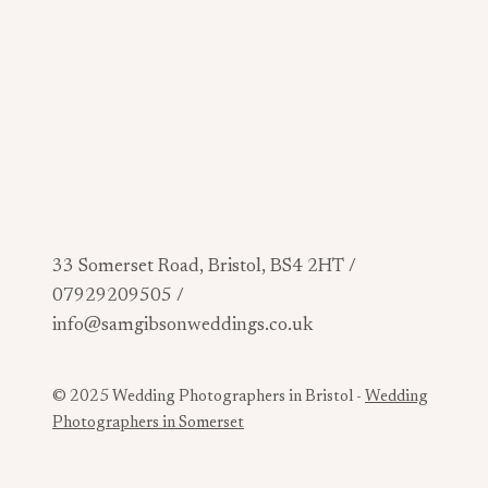
33 Somerset Road, Bristol, BS4 2HT /
07929209505 /
info@samgibsonweddings.co.uk
© 2025 Wedding Photographers in Bristol -
Wedding
Photographers in Somerset