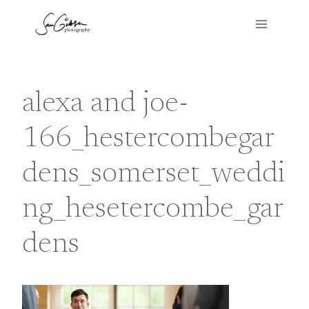
Skip
to
content
alexa and joe-
166_hestercombegar
dens_somerset_weddi
ng_hesetercombe_gar
dens