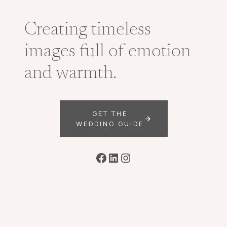
Creating timeless
images full of emotion
and warmth.
GET THE
WEDDING GUIDE
Facebook
LinkedIn
Instagram