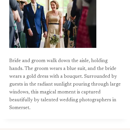
Bride and groom walk down the aisle, holding
hands. The groom wears a blue suit, and the bride
wears a gold dress with a bouquet. Surrounded by
guests in the radiant sunlight pouring through large
windows, this magical moment is captured
beautifully by talented wedding photographers in
Somerset.