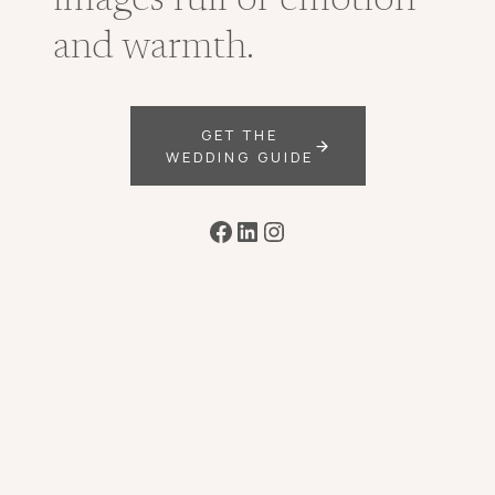
images full of emotion
and warmth.
GET THE
WEDDING GUIDE
Facebook
LinkedIn
Instagram