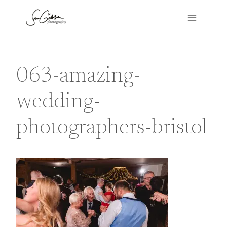
Skip
to
content
063-amazing-
wedding-
photographers-bristol