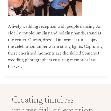
A lively wedding reception with people dancing. An
elderly couple, smiling and holding hands, stand at
the center. Guests, dressed in formal attire, enjoy
the celebration under warm string lights. Capturing
these cherished moments are the skilled Somerset
wedding photographers ensuring memories last
forever.
Creating timeless