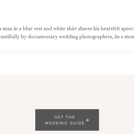
man in a blue vest and white shirt shares his heartfelt speec
beautifully by documentary wedding photographers, its a mom
GET THE
WEDDING GUIDE