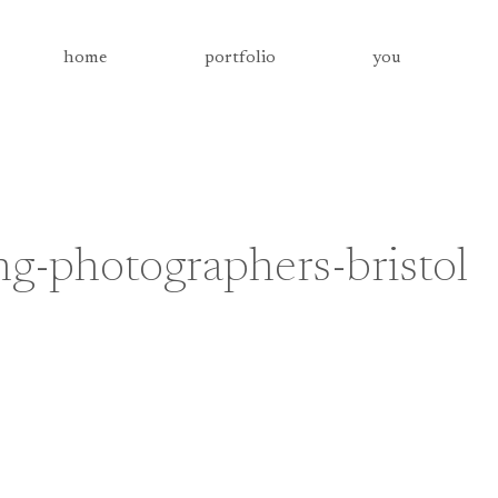
home
portfolio
you
-photographers-bristol