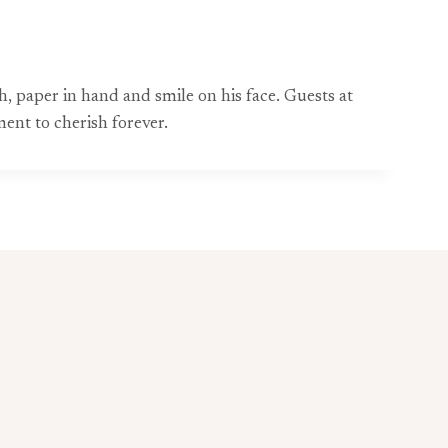
h, paper in hand and smile on his face. Guests at
ent to cherish forever.