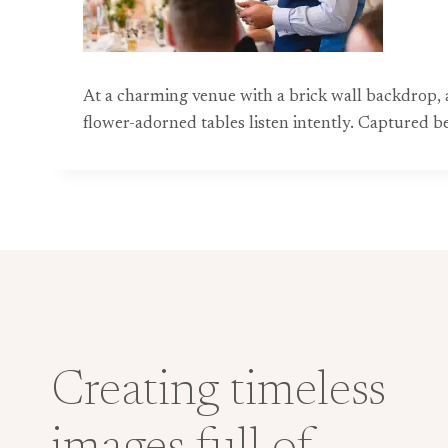
At a charming venue with a brick wall backdrop, a 
flower-adorned tables listen intently. Captured 
Creating timeless