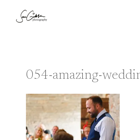
Skip
to
content
054-amazing-wedding