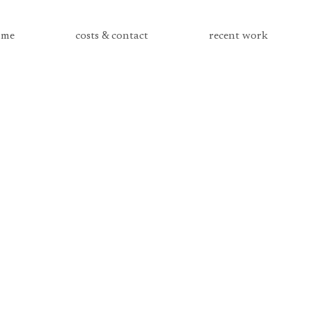
me
costs & contact
recent work