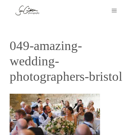
Skip
to
content
049-amazing-
wedding-
photographers-bristol