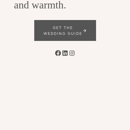
and warmth.
GET THE
WEDDING GUIDE
Facebook
LinkedIn
Instagram