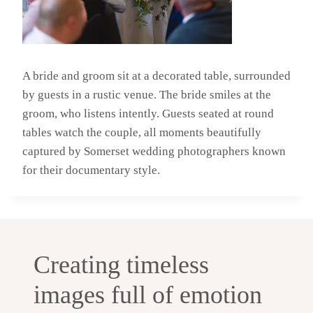
A bride and groom sit at a decorated table, surrounded
by guests in a rustic venue. The bride smiles at the
groom, who listens intently. Guests seated at round
tables watch the couple, all moments beautifully
captured by Somerset wedding photographers known
for their documentary style.
Creating timeless
images full of emotion