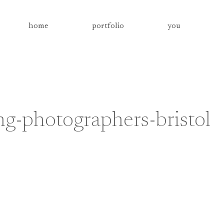
home
portfolio
you
-photographers-bristol