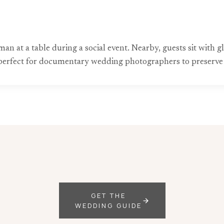
n at a table during a social event. Nearby, guests sit with gl
perfect for documentary wedding photographers to preserve 
GET THE
WEDDING GUIDE