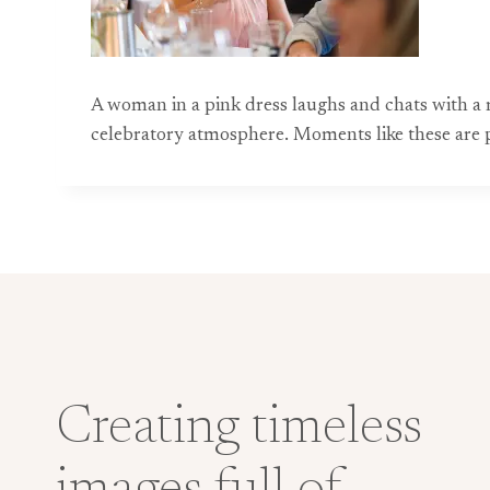
A woman in a pink dress laughs and chats with a ma
celebratory atmosphere. Moments like these are 
Creating timeless