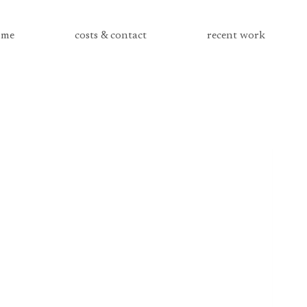
me
costs & contact
recent work