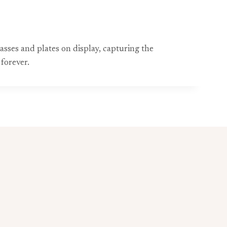
asses and plates on display, capturing the
forever.