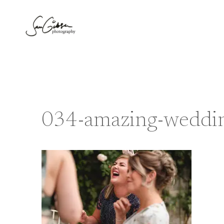
Skip
to
content
034-amazing-weddin