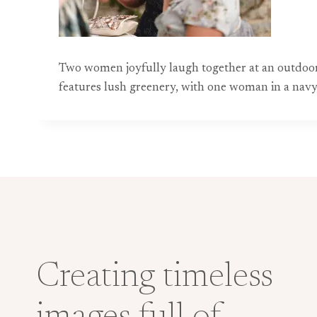
Two women joyfully laugh together at an outdoor
features lush greenery, with one woman in a navy dr
Creating timeless