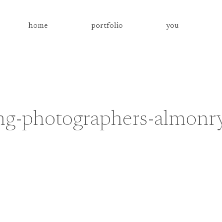
home
portfolio
you
g-photographers-almonr