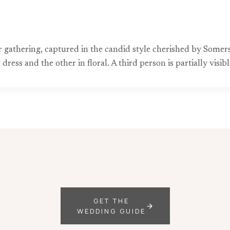
 gathering, captured in the candid style cherished by Som
ess and the other in floral. A third person is partially visible
GET THE
WEDDING GUIDE