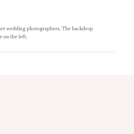
erset wedding photographers. The backdrop
 on the left.