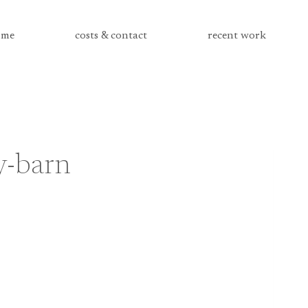
me
costs & contact
recent work
y-barn