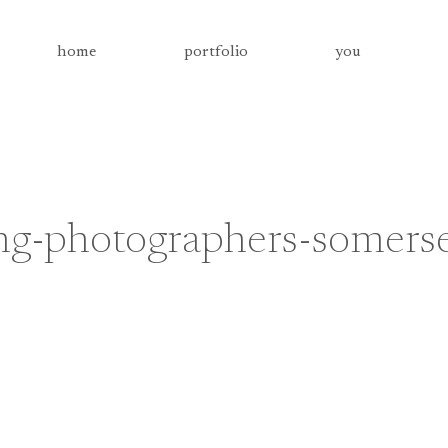
home
portfolio
you
g-photographers-somers