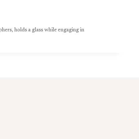
ers, holds a glass while engaging in