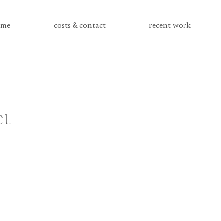
me
costs & contact
recent work
et