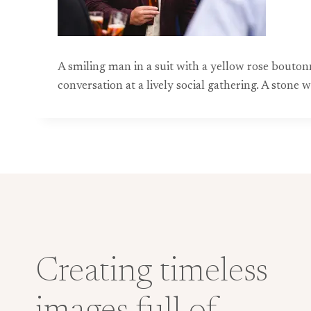
A smiling man in a suit with a yellow rose bouto
conversation at a lively social gathering. A stone
Creating timeless