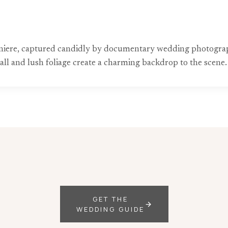
nniere, captured candidly by documentary wedding photograph
 wall and lush foliage create a charming backdrop to the scene.
GET THE
WEDDING GUIDE