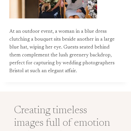
At an outdoor event, a woman in a blue dress
clutching a bouquet sits beside another in a large
blue hat, wiping her eye. Guests seated behind
them complement the lush greenery backdrop,
perfect for capturing by wedding photographers
Bristol at such an elegant affair.
Creating timeless
images full of emotion