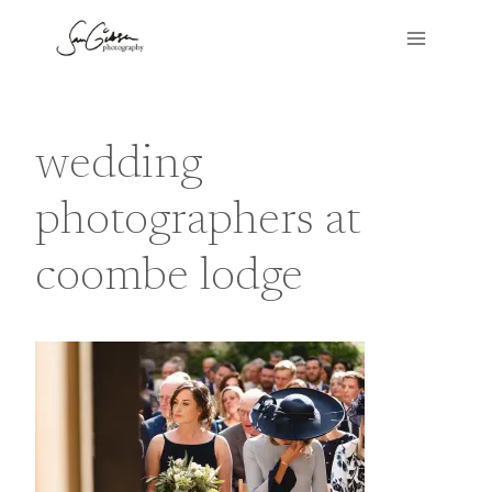
Skip
to
content
wedding
photographers at
coombe lodge