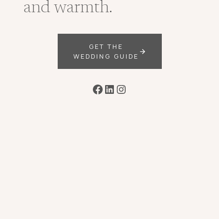
and warmth.
GET THE
WEDDING GUIDE
Facebook
LinkedIn
Instagram