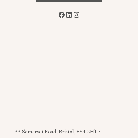
Facebook
LinkedIn
Instagram
33 Somerset Road, Bristol, BS4 2HT /