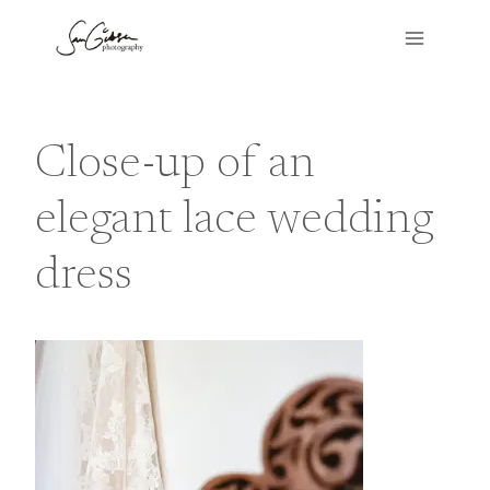
Skip
to
content
Close-up of an
elegant lace wedding
dress