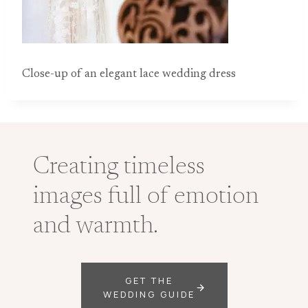
Close-up of an elegant lace wedding dress
Creating timeless
images full of emotion
and warmth.
GET THE
WEDDING GUIDE