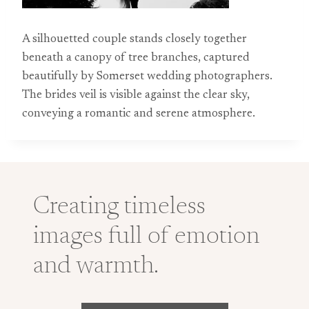
A silhouetted couple stands closely together
beneath a canopy of tree branches, captured
beautifully by Somerset wedding photographers.
The brides veil is visible against the clear sky,
conveying a romantic and serene atmosphere.
Creating timeless
images full of emotion
and warmth.