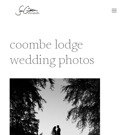
Skip
to
content
coombe lodge
wedding photos