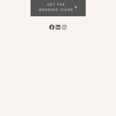
GET THE
WEDDING GUIDE
Facebook
LinkedIn
Instagram