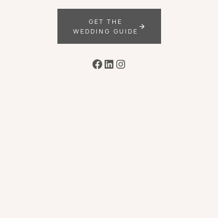
GET THE
WEDDING GUIDE
Facebook
LinkedIn
Instagram