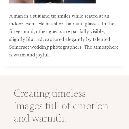
A man in a suit and tie smiles while seated at an
indoor event. He has short hair and glasses. In the
foreground, other guests are partially visible,
slightly blurred, captured elegantly by talented
Somerset wedding photographers. The atmosphere
is warm and joyful.
Creating timeless
images full of emotion
and warmth.