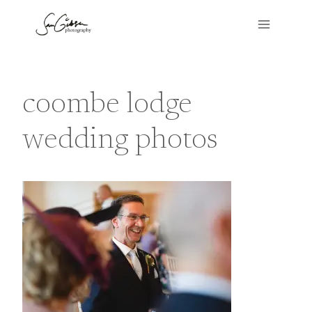
Skip
to
content
coombe lodge
wedding photos