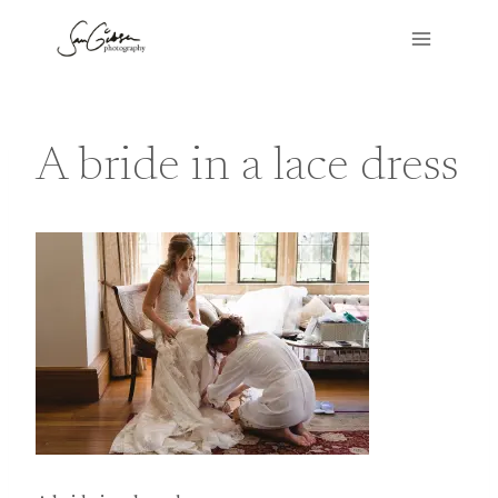
Skip
to
content
A bride in a lace dress