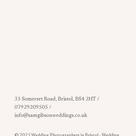
33 Somerset Road, Bristol, BS4 2HT /
07929209505 /
info@samgibsonweddings.co.uk
© 2025 Wedding Photographers in Bristol -
Wedding