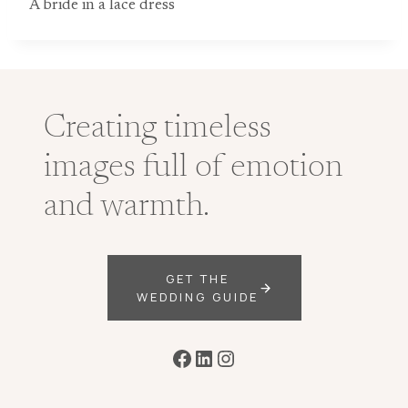
A bride in a lace dress
Creating timeless
images full of emotion
and warmth.
GET THE
WEDDING GUIDE
Facebook
LinkedIn
Instagram