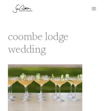
Skip
to
content
coombe lodge
wedding