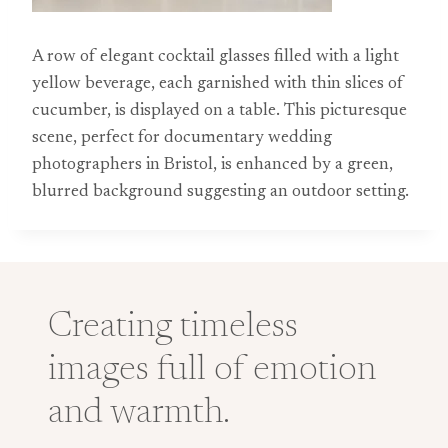
A row of elegant cocktail glasses filled with a light
yellow beverage, each garnished with thin slices of
cucumber, is displayed on a table. This picturesque
scene, perfect for documentary wedding
photographers in Bristol, is enhanced by a green,
blurred background suggesting an outdoor setting.
Creating timeless
images full of emotion
and warmth.