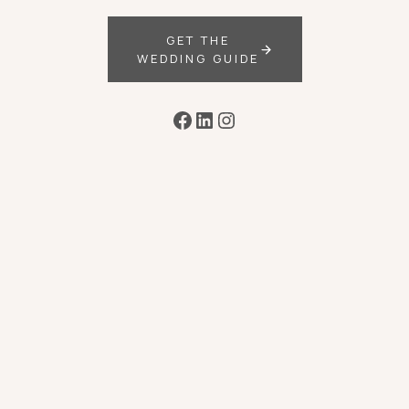
GET THE
WEDDING GUIDE
Facebook
LinkedIn
Instagram