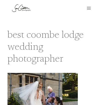
Skip
to
content
best coombe lodge
wedding
photographer