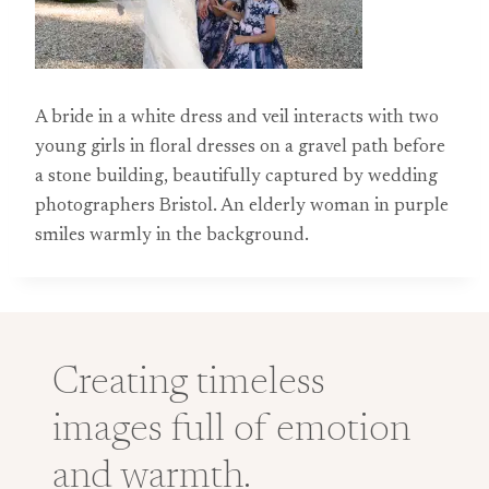
A bride in a white dress and veil interacts with two
young girls in floral dresses on a gravel path before
a stone building, beautifully captured by wedding
photographers Bristol. An elderly woman in purple
smiles warmly in the background.
Creating timeless
images full of emotion
and warmth.