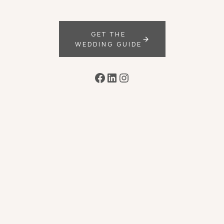
GET THE
WEDDING GUIDE
Facebook
LinkedIn
Instagram