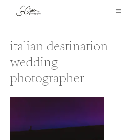
Skip
to
content
italian destination
wedding
photographer