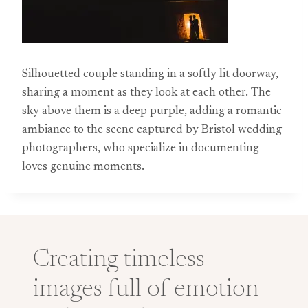
Silhouetted couple standing in a softly lit doorway,
sharing a moment as they look at each other. The
sky above them is a deep purple, adding a romantic
ambiance to the scene captured by Bristol wedding
photographers, who specialize in documenting
loves genuine moments.
Creating timeless
images full of emotion