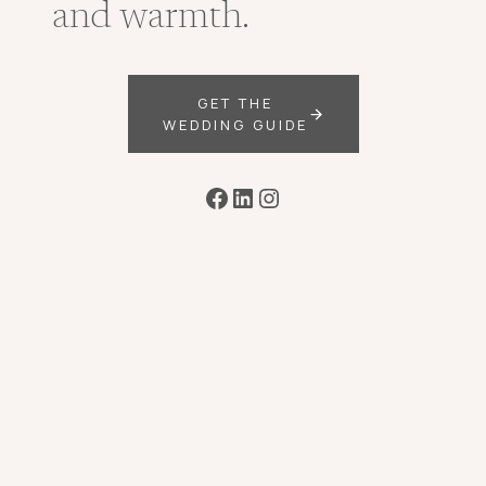
and warmth.
GET THE
WEDDING GUIDE
Facebook
LinkedIn
Instagram