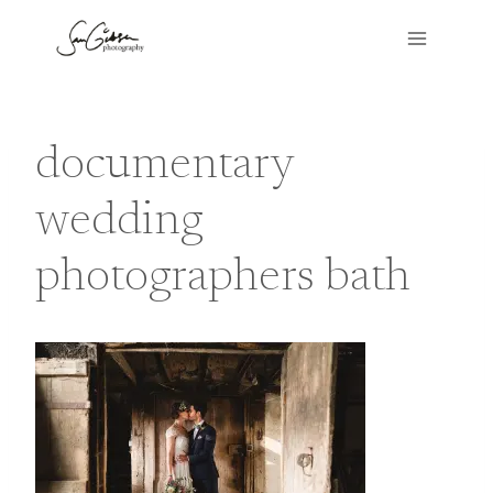
Skip
to
content
documentary
wedding
photographers bath