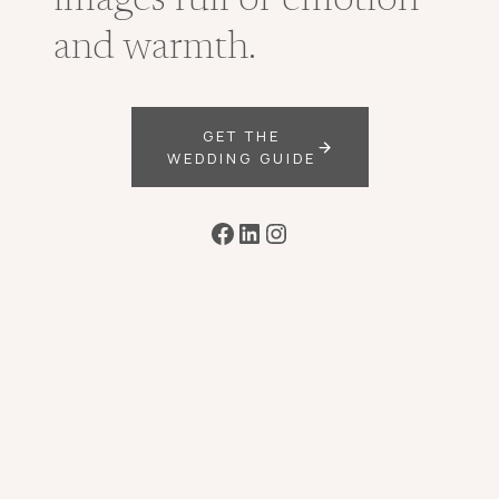
images full of emotion
and warmth.
GET THE
WEDDING GUIDE
Facebook
LinkedIn
Instagram