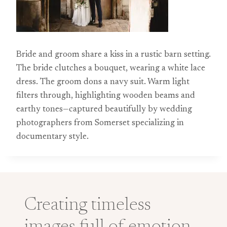
Bride and groom share a kiss in a rustic barn setting.
The bride clutches a bouquet, wearing a white lace
dress. The groom dons a navy suit. Warm light
filters through, highlighting wooden beams and
earthy tones—captured beautifully by wedding
photographers from Somerset specializing in
documentary style.
Creating timeless