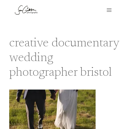
Skip
to
content
creative documentary
wedding
photographer bristol