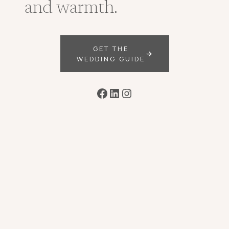
and warmth.
GET THE
WEDDING GUIDE
Facebook
LinkedIn
Instagram