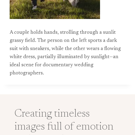
A couple holds hands, strolling through a sunlit
grassy field. The person on the left sports a dark
suit with sneakers, while the other wears a flowing
white dress, partially illuminated by sunlight—an
ideal scene for documentary wedding
photographers.
Creating timeless
images full of emotion