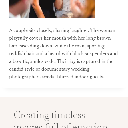
A couple sits closely, sharing laughter. The woman
playfully covers her mouth with her long brown
hair cascading down, while the man, sporting
reddish hair and a beard with black suspenders and
a bow tie, smiles wide. Their joy is captured in the
candid style of documentary wedding
photographers amidst blurred indoor guests.
Creating timeless