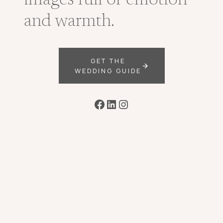
images full of emotion
and warmth.
GET THE
WEDDING GUIDE
Facebook
LinkedIn
Instagram