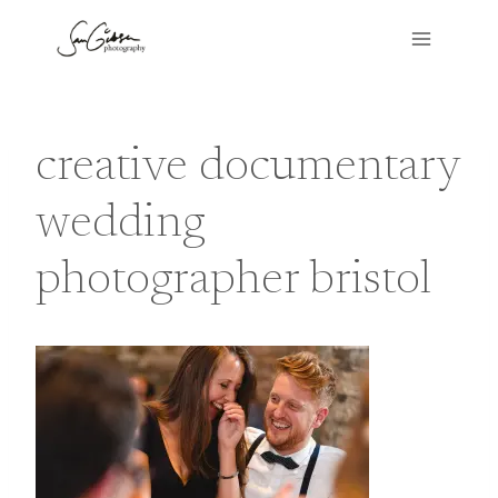
Skip
to
content
creative documentary
wedding
photographer bristol