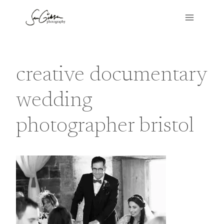
Skip
to
content
creative documentary
wedding
photographer bristol