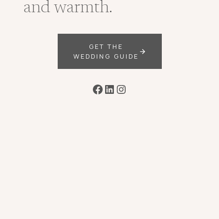
and warmth.
GET THE
WEDDING GUIDE
Facebook
LinkedIn
Instagram