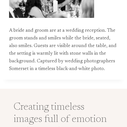
A bride and groom are at a wedding reception. The
groom stands and smiles while the bride, seated,
also smiles. Guests are visible around the table, and
the setting is warmly lit with stone walls in the
background. Captured by wedding photographers
Somerset in a timeless black-and-white photo.
Creating timeless
images full of emotion