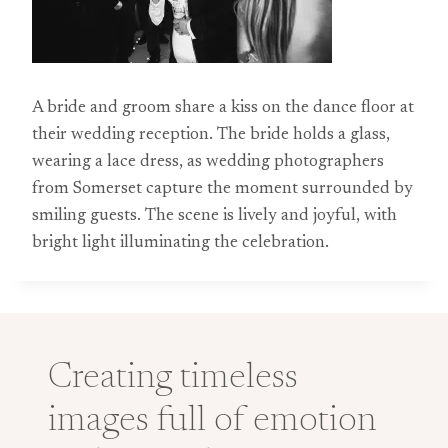
A bride and groom share a kiss on the dance floor at
their wedding reception. The bride holds a glass,
wearing a lace dress, as wedding photographers
from Somerset capture the moment surrounded by
smiling guests. The scene is lively and joyful, with
bright light illuminating the celebration.
Creating timeless
images full of emotion