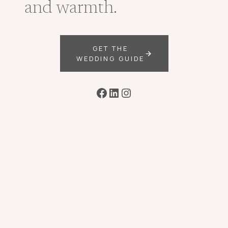
and warmth.
GET THE
WEDDING GUIDE
Facebook
LinkedIn
Instagram