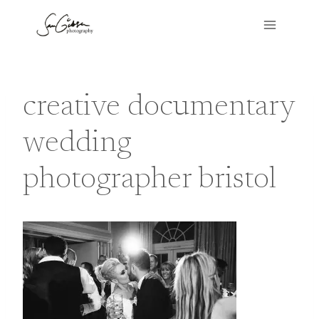
Skip
to
content
creative documentary
wedding
photographer bristol