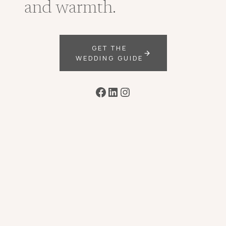
and warmth.
GET THE
WEDDING GUIDE
Facebook
LinkedIn
Instagram