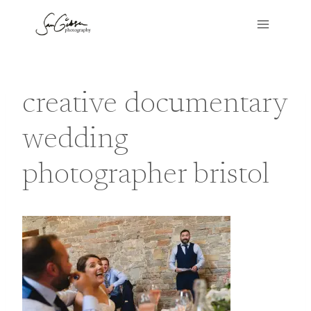
Skip
to
content
creative documentary
wedding
photographer bristol