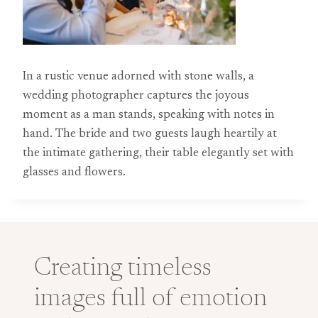
In a rustic venue adorned with stone walls, a
wedding photographer captures the joyous
moment as a man stands, speaking with notes in
hand. The bride and two guests laugh heartily at
the intimate gathering, their table elegantly set with
glasses and flowers.
Creating timeless
images full of emotion