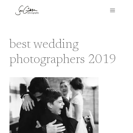
Skip
to
content
best wedding
photographers 2019