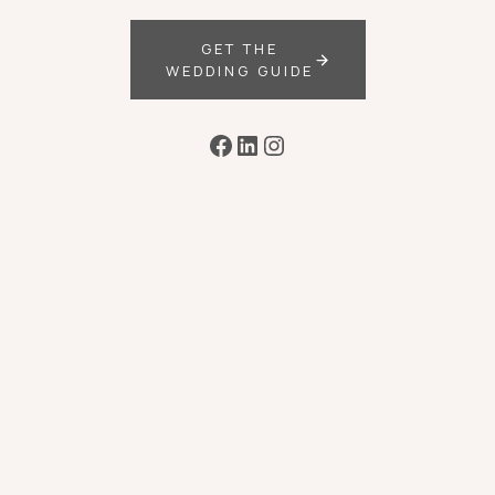
GET THE
WEDDING GUIDE
Facebook
LinkedIn
Instagram