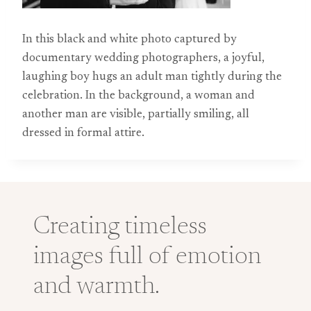
In this black and white photo captured by
documentary wedding photographers, a joyful,
laughing boy hugs an adult man tightly during the
celebration. In the background, a woman and
another man are visible, partially smiling, all
dressed in formal attire.
Creating timeless
images full of emotion
and warmth.