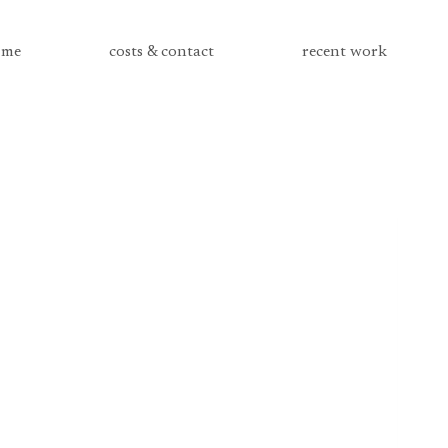
me
costs & contact
recent work