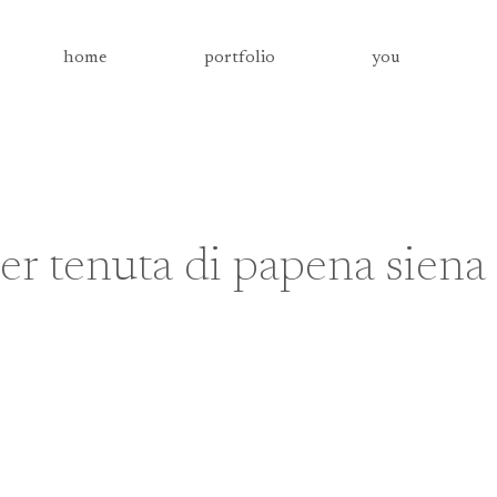
home
portfolio
you
r tenuta di papena siena