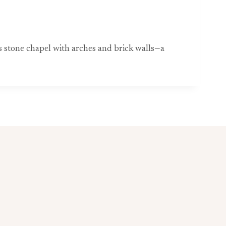
ess stone chapel with arches and brick walls—a