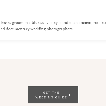
, kisses groom in a blue suit. They stand in an ancient, roofl
wned documentary wedding photographers.
GET THE
WEDDING GUIDE