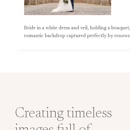
Bride in a white dress and veil, holding a bouquet
romantic backdrop captured perfectly by reno
Creating timeless