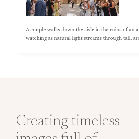
A couple walks down the aisle in the ruins of an
watching as natural light streams through tall, a
Creating timeless