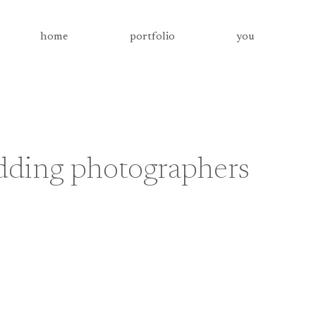
home
portfolio
you
dding photographers