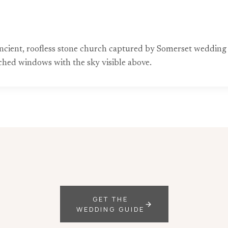
 ancient, roofless stone church captured by Somerset wedding
rched windows with the sky visible above.
GET THE
WEDDING GUIDE