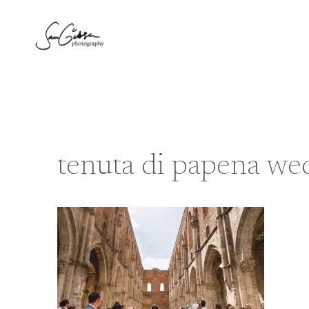
Skip
to
content
tenuta di papena we