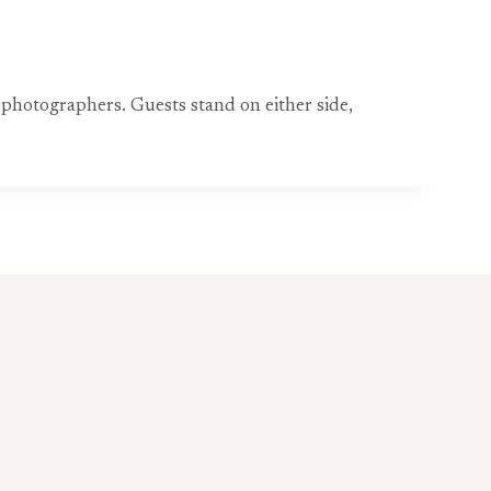
 photographers. Guests stand on either side,