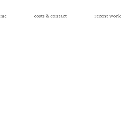
me
costs & contact
recent work