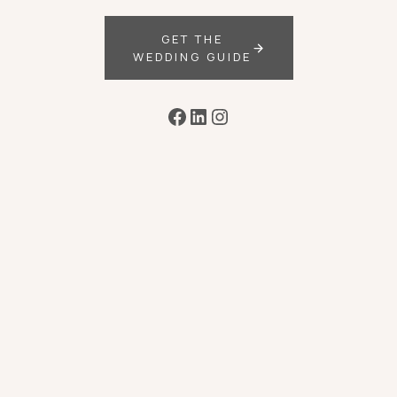
GET THE
WEDDING GUIDE
Facebook
LinkedIn
Instagram