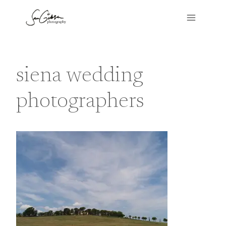
Skip
to
content
siena wedding
photographers