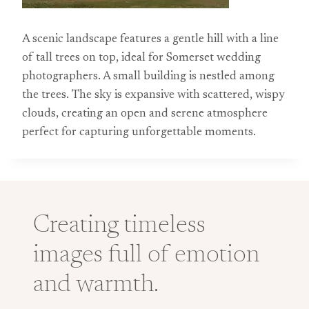
A scenic landscape features a gentle hill with a line
of tall trees on top, ideal for Somerset wedding
photographers. A small building is nestled among
the trees. The sky is expansive with scattered, wispy
clouds, creating an open and serene atmosphere
perfect for capturing unforgettable moments.
Creating timeless
images full of emotion
and warmth.