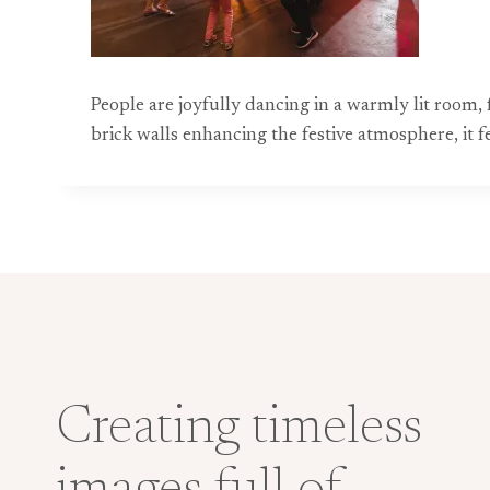
People are joyfully dancing in a warmly lit room, 
brick walls enhancing the festive atmosphere, it 
Creating timeless