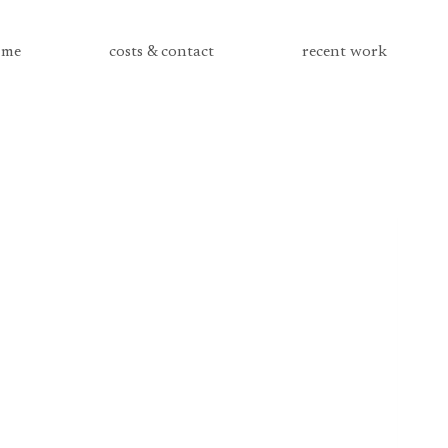
me
costs & contact
recent work