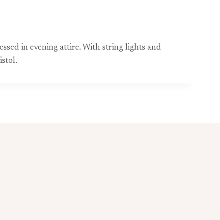
ssed in evening attire. With string lights and
stol.