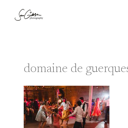
Skip
to
content
domaine de guerques