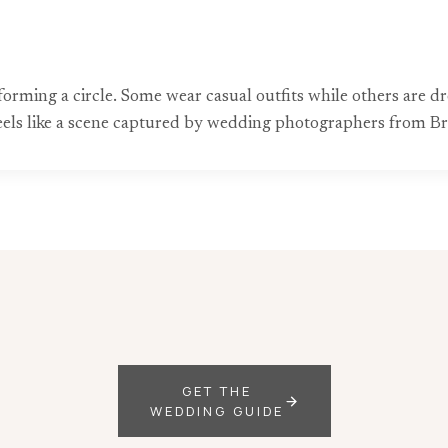
forming a circle. Some wear casual outfits while others are dre
feels like a scene captured by wedding photographers from Bri
GET THE
WEDDING GUIDE