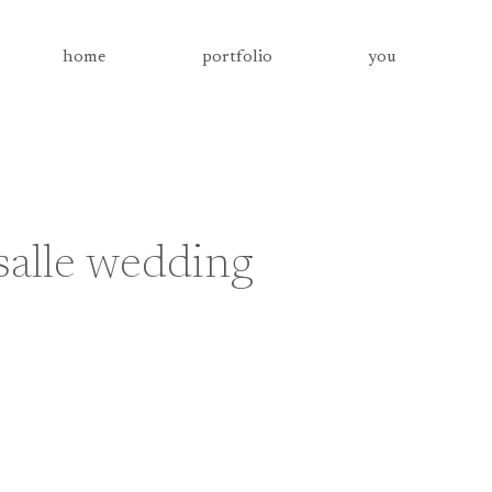
home
portfolio
you
alle wedding