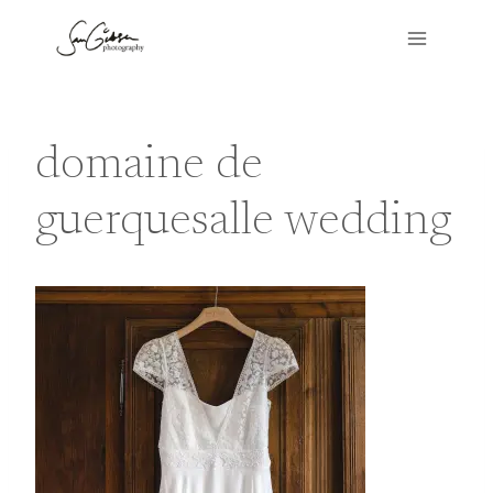
Skip
to
content
domaine de
guerquesalle wedding