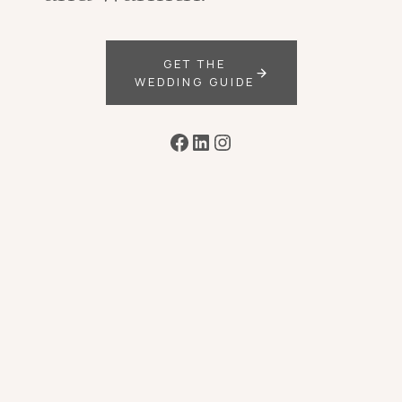
GET THE
WEDDING GUIDE
Facebook
LinkedIn
Instagram