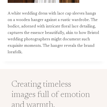
A white wedding dress with lace cap sleeves hangs
on a wooden hanger against a rustic wardrobe. The
bodice, adorned with intricate floral lace detailing,
captures the essence beautifully, akin to how Bristol
wedding photographers might document such
exquisite moments. The hanger reveals the brand
lorafolk.
Creating timeless
images full of emotion
and warmth.