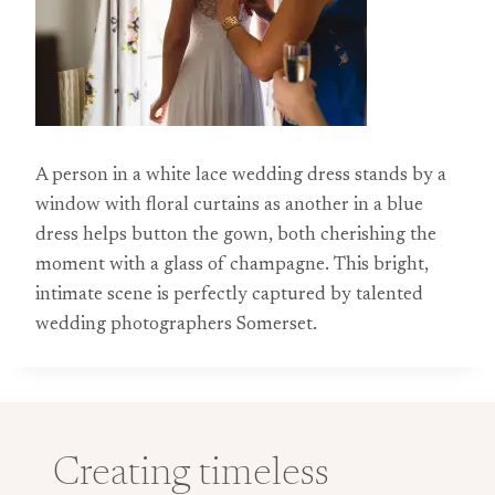
A person in a white lace wedding dress stands by a
window with floral curtains as another in a blue
dress helps button the gown, both cherishing the
moment with a glass of champagne. This bright,
intimate scene is perfectly captured by talented
wedding photographers Somerset.
Creating timeless