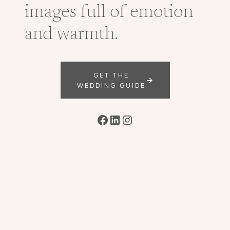
images full of emotion
and warmth.
GET THE
WEDDING GUIDE
Facebook
LinkedIn
Instagram