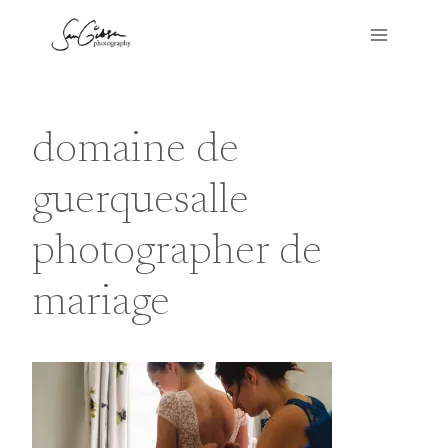
Skip
to
content
domaine de
guerquesalle
photographer de
mariage